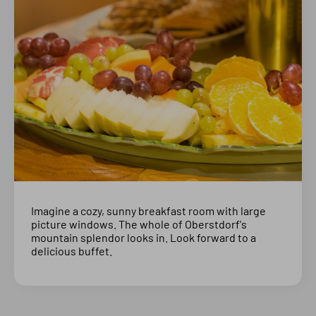
Imagine a cozy, sunny breakfast room with large
picture windows. The whole of Oberstdorf's
mountain splendor looks in. Look forward to a
delicious buffet.