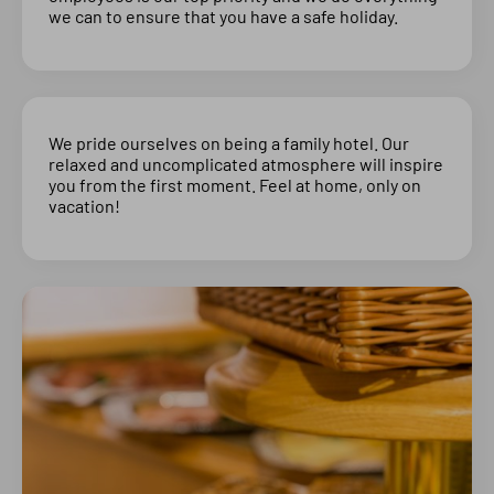
we can to ensure that you have a safe holiday.
We pride ourselves on being a family hotel. Our
relaxed and uncomplicated atmosphere will inspire
you from the first moment. Feel at home, only on
vacation!