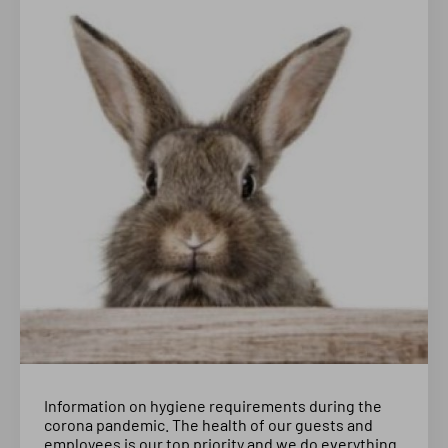
Information on hygiene requirements during the
corona pandemic. The health of our guests and
employees is our top priority and we do everything