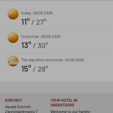
today ·
08.08.2026
11°
/ 27°
tomorrow ·
09.08.2026
13°
/ 30°
The day after tomorrow ·
10.08.2026
15°
/ 28°
KONTAKT
YOUR HOTEL IN
OBERSTDORF
Harald Schmitt
Zweistapfenweg 7
Welcome to our family-