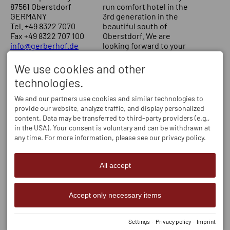
87561 Oberstdorf
run comfort hotel in the
GERMANY
3rd generation in the
Tel.
+49 8322 7070
beautiful south of
Fax +49 8322 707 100
Oberstdorf. We are
info@gerberhof.de
looking forward to your
visit! Your Schmitt family
We use cookies and other
SERVICE
OPENING HOURS
technologies.
Our rooms
Mo - Fr
08:30-12:00
and
13:30-17:30
Online-booking
We and our partners use cookies and similar technologies to
Sa, Su
09:00-12:00
and
provide our website, analyze traffic, and display personalized
13:30-17:30
content. Data may be transferred to third-party providers (e.g.,
in the USA). Your consent is voluntary and can be withdrawn at
any time. For more information, please see our privacy policy.
All accept
Accept only necessary items
Settings
·
Privacy policy
·
Imprint
Imprint
Privacy policy
Accessibility
Cookie-Einstellungen