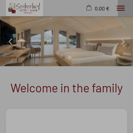
0,00 €
×
22. - 29. August
Cart is empty
2 adults
Rooms
Wellness
English
Welcome in the family